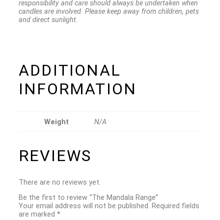
responsibility and care should always be undertaken when
candles are involved. Please keep away from children, pets
and direct sunlight.
ADDITIONAL
INFORMATION
Weight
N/A
REVIEWS
There are no reviews yet.
Be the first to review “The Mandala Range”
Your email address will not be published.
Required fields
are marked
*