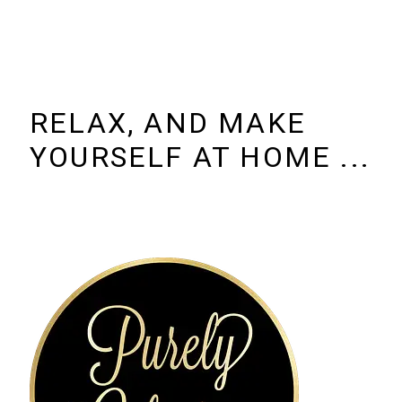
RELAX, AND MAKE
YOURSELF AT HOME ...