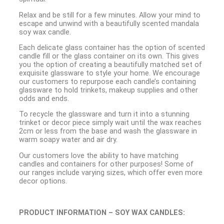
Relax and be still for a few minutes. Allow your mind to
escape and unwind with a beautifully scented mandala
soy wax candle.
Each delicate glass container has the option of scented
candle fill or the glass container on its own. This gives
you the option of creating a beautifully matched set of
exquisite glassware to style your home. We encourage
our customers to repurpose each candle’s containing
glassware to hold trinkets, makeup supplies and other
odds and ends.
To recycle the glassware and turn it into a stunning
trinket or decor piece simply wait until the wax reaches
2cm or less from the base and wash the glassware in
warm soapy water and air dry.
Our customers love the ability to have matching
candles and containers for other purposes! Some of
our ranges include varying sizes, which offer even more
decor options.
PRODUCT INFORMATION – SOY WAX CANDLES: