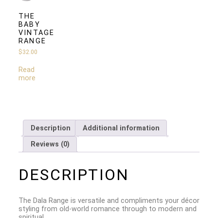
THE
BABY
VINTAGE
RANGE
$
32.00
Read
more
Description
Additional information
Reviews (0)
DESCRIPTION
The Dala Range is versatile and compliments your décor
styling from old-world romance through to modern and
spiritual.