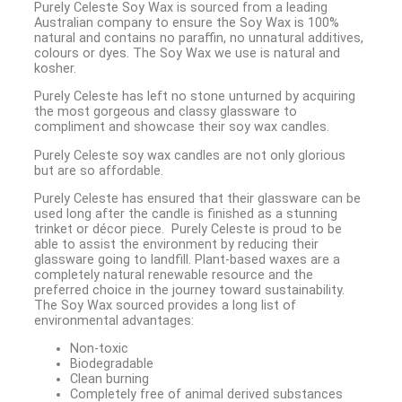
Purely Celeste Soy Wax is sourced from a leading
Australian company to ensure the Soy Wax is 100%
natural and contains no paraffin, no unnatural additives,
colours or dyes. The Soy Wax we use is natural and
kosher.
Purely Celeste has left no stone unturned by acquiring
the most gorgeous and classy glassware to
compliment and showcase their soy wax candles.
Purely Celeste soy wax candles are not only glorious
but are so affordable.
Purely Celeste has ensured that their glassware can be
used long after the candle is finished as a stunning
trinket or décor piece. Purely Celeste is proud to be
able to assist the environment by reducing their
glassware going to landfill. Plant-based waxes are a
completely natural renewable resource and the
preferred choice in the journey toward sustainability.
The Soy Wax sourced provides a long list of
environmental advantages:
Non-toxic
Biodegradable
Clean burning
Completely free of animal derived substances