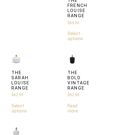
THE
FRENCH
LOUISE
RANGE
$
65.00
Select
options
THE
THE
SARAH
BOLD
LOUISE
VINTAGE
RANGE
RANGE
$
62.99
$
52.00
Select
Read
options
more