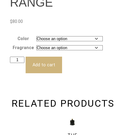
RANGE
$
80.00
Color
Fragrance
Add to cart
RELATED PRODUCTS