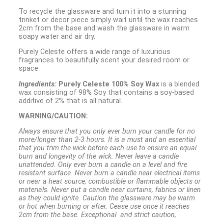
To recycle the glassware and turn it into a stunning
trinket or decor piece simply wait until the wax reaches
2cm from the base and wash the glassware in warm
soapy water and air dry.
Purely Celeste offers a wide range of luxurious
fragrances to beautifully scent your desired room or
space.
Ingredients:
Purely Celeste 100% Soy Wax
is a blended
wax consisting of 98% Soy that contains a soy-based
additive of 2% that is all natural.
WARNING/CAUTION:
Always ensure that you only ever burn your candle for no
more/longer than 2-3 hours. It is a must and an essential
that you trim the wick before each use to ensure an equal
burn and longevity of the wick. Never leave a candle
unattended. Only ever burn a candle on a level and fire
resistant surface. Never burn a candle near electrical items
or near a heat source, combustible or flammable objects or
materials. Never put a candle near curtains, fabrics or linen
as they could ignite. Caution the glassware may be warm
or hot when burning or after. Cease use once it reaches
2cm from the base. Exceptional and strict caution,