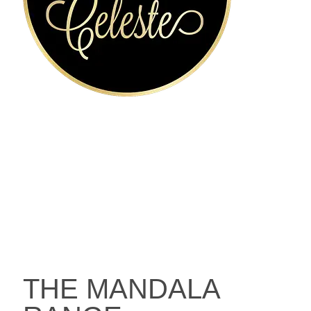
THE MANDALA