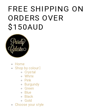
FREE SHIPPING ON
ORDERS OVER
$150AUD
Home
Shop by colour
Crystal
White
Pink
Burgundy
Green
Blue
Black
Gold
Choose your style