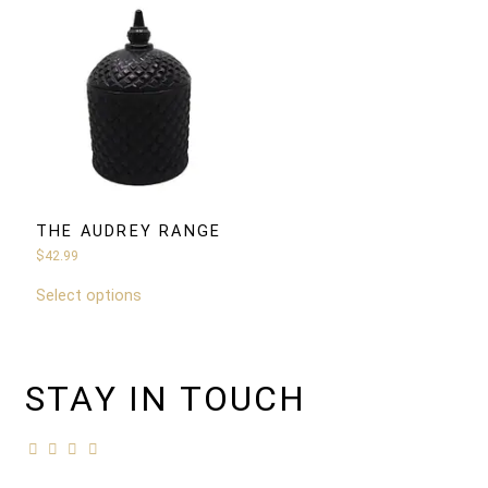
THE AUDREY RANGE
$
42.99
Select options
STAY IN TOUCH