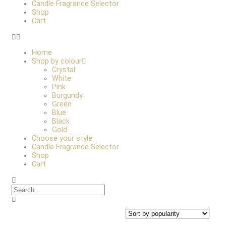
Candle Fragrance Selector
Shop
Cart
Home
Shop by colour
Crystal
White
Pink
Burgundy
Green
Blue
Black
Gold
Choose your style
Candle Fragrance Selector
Shop
Cart